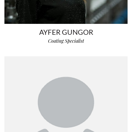
AYFER GUNGOR
Coating Specialist