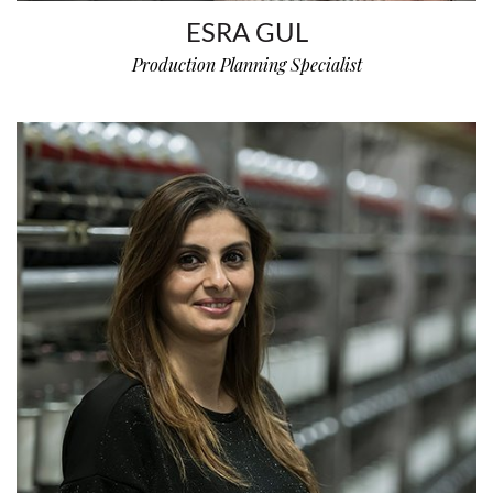
ESRA GUL
Production Planning Specialist