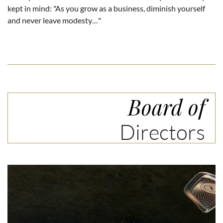
kept in mind: "As you grow as a business, diminish yourself
and never leave modesty…"
Board of
Directors