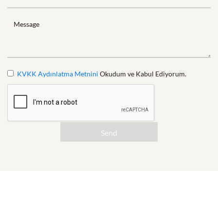
Message
KVKK Aydınlatma Metnini
Okudum ve Kabul Ediyorum.
Send