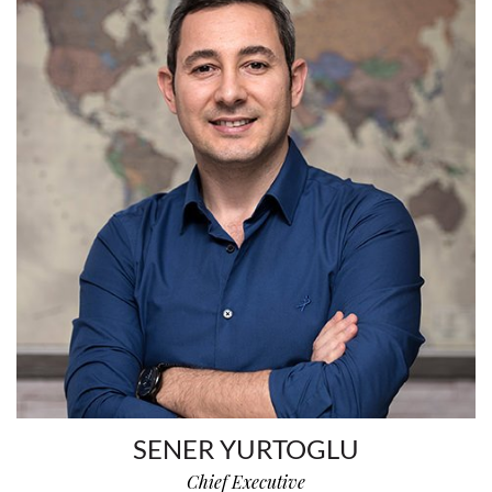
SENER YURTOGLU
Chief Executive