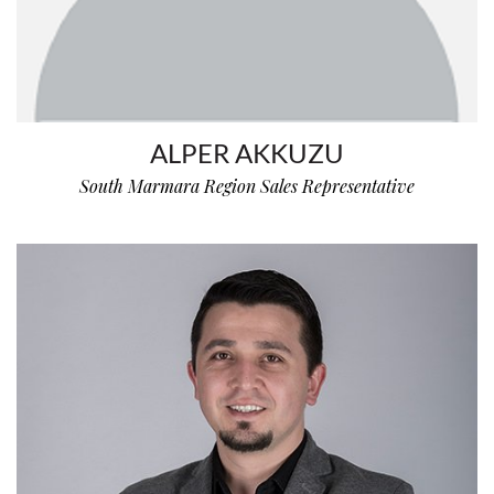
ALPER AKKUZU
South Marmara Region Sales Representative