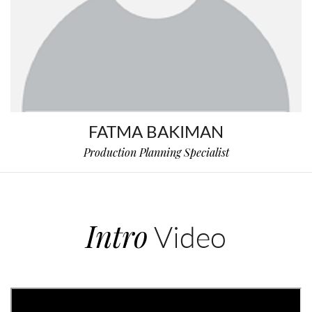
FATMA BAKIMAN
Production Planning Specialist
Intro
Video