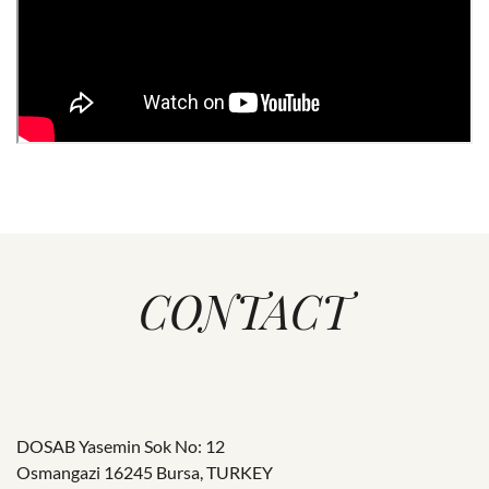
CONTACT
DOSAB Yasemin Sok No: 12
Osmangazi 16245 Bursa, TURKEY