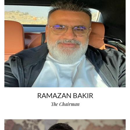
RAMAZAN BAKIR
The Chairman