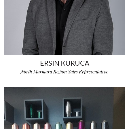
ERSIN KURUCA
North Marmara Region Sales Representative