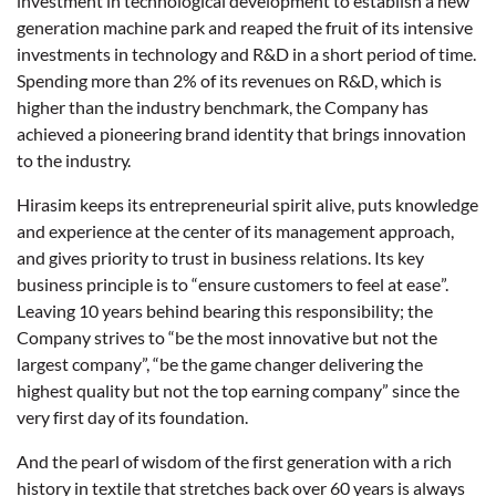
investment in technological development to establish a new
generation machine park and reaped the fruit of its intensive
investments in technology and R&D in a short period of time.
Spending more than 2% of its revenues on R&D, which is
higher than the industry benchmark, the Company has
achieved a pioneering brand identity that brings innovation
to the industry.
Hirasim keeps its entrepreneurial spirit alive, puts knowledge
and experience at the center of its management approach,
and gives priority to trust in business relations. Its key
business principle is to “ensure customers to feel at ease”.
Leaving 10 years behind bearing this responsibility; the
Company strives to “be the most innovative but not the
largest company”, “be the game changer delivering the
highest quality but not the top earning company” since the
very first day of its foundation.
And the pearl of wisdom of the first generation with a rich
history in textile that stretches back over 60 years is always