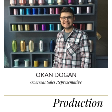
OKAN DOGAN
Overseas Sales Representative
Production