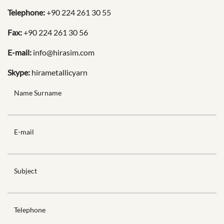
Telephone:
+90 224 261 30 55
Fax:
+90 224 261 30 56
E-mail:
info@hirasim.com
Skype:
hirametallicyarn
Name Surname
E-mail
Subject
Telephone