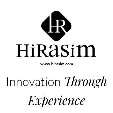
www.hirasim.com
Through
Innovation
Experience