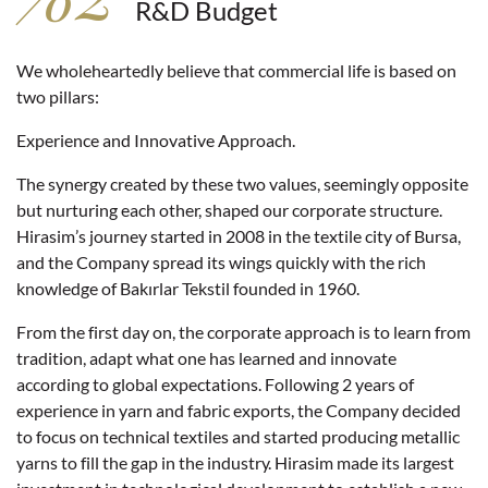
R&D Budget
We wholeheartedly believe that commercial life is based on
two pillars:
Experience and Innovative Approach.
The synergy created by these two values, seemingly opposite
but nurturing each other, shaped our corporate structure.
Hirasim’s journey started in 2008 in the textile city of Bursa,
and the Company spread its wings quickly with the rich
knowledge of Bakırlar Tekstil founded in 1960.
From the first day on, the corporate approach is to learn from
tradition, adapt what one has learned and innovate
according to global expectations. Following 2 years of
experience in yarn and fabric exports, the Company decided
to focus on technical textiles and started producing metallic
yarns to fill the gap in the industry. Hirasim made its largest