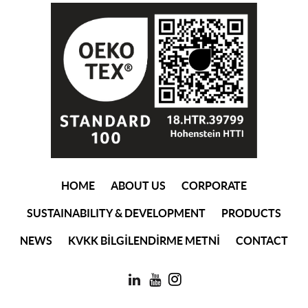
(current)
HOME
ABOUT US
CORPORATE
SUSTAINABILITY & DEVELOPMENT
PRODUCTS
NEWS
KVKK BİLGİLENDİRME METNİ
CONTACT