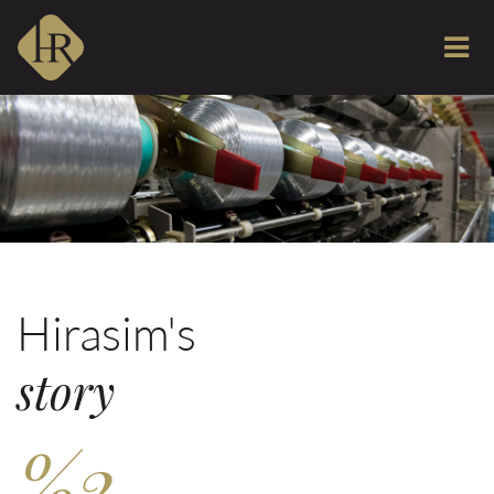
Hirasim's
story
%2