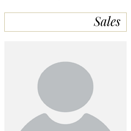
Sales